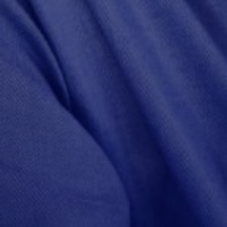
rs
ities
ty