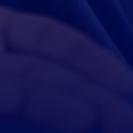
Ashow, Wenship Founder
“Morfin is a trusted partner, glad we can cooperate.”
$800,000
Loan credited successfully！
Congratulations, your store has been upgraded to five stars！
Ashow, Wenship Founder
“Morfin is a trusted partner, glad we can cooperate.”
$800,000