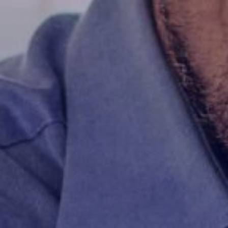
rs
ities
ty
ions