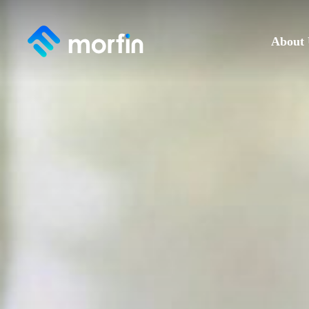
About 