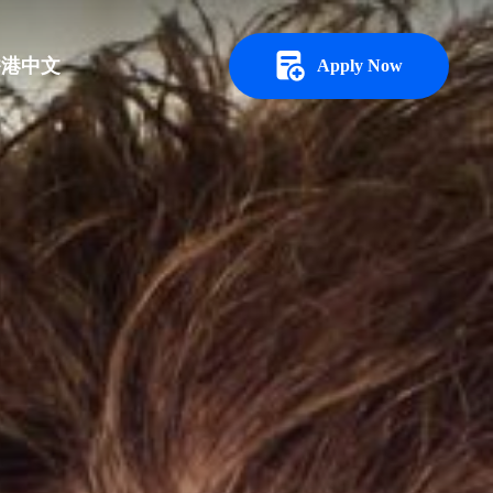
香港中文
Apply Now