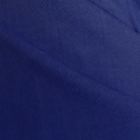
Capital
Custome
Opportun
Flexibili