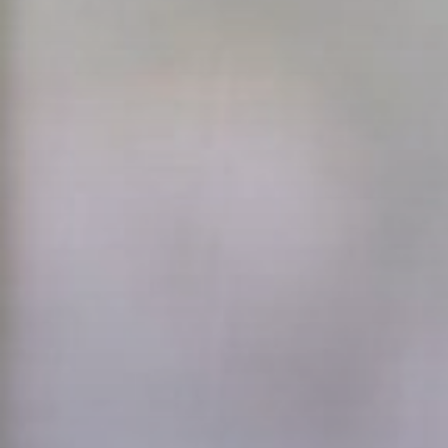
Transact