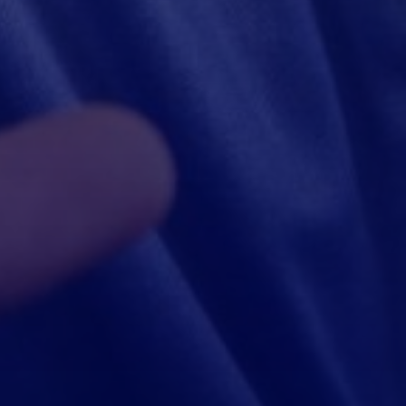
Ashow, Wenship Founder
“Morfin is a trusted partner, glad we can cooperate.”
$800,000
Loan credited successfully！
Congratulations, your store has been upgraded to five stars！