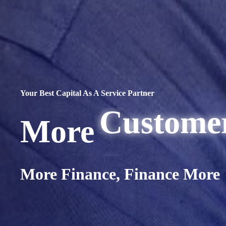
Capital
Custome
Your Best Capital As A Service Partner
Opportun
More
Flexibili
…
More Finance, Finance More
Transact