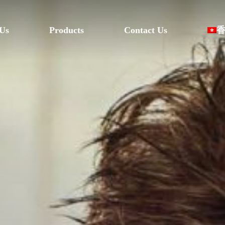
Us
Products
Contact Us