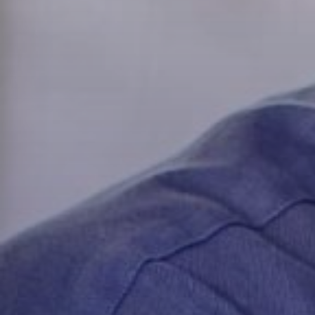
Capital
Custome
Opportun
Flexibili
Transact